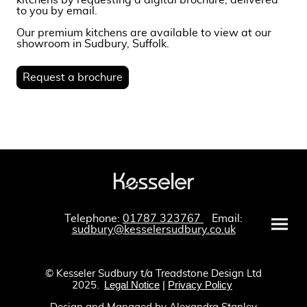
kitchens by requesting a digital brochure, delivered
to you by email.
Our premium kitchens are available to view at our
showroom in Sudbury, Suffolk.
Request a brochure
Telephone:
01787 323767
Email:
sudbury@kesselersudbury.co.uk
© Kesseler Sudbury t/a Treadstone Design Ltd
Legal Notice
|
Privacy Policy
2025.