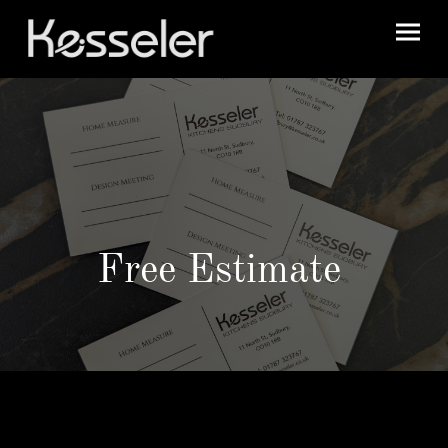
Free Estimate