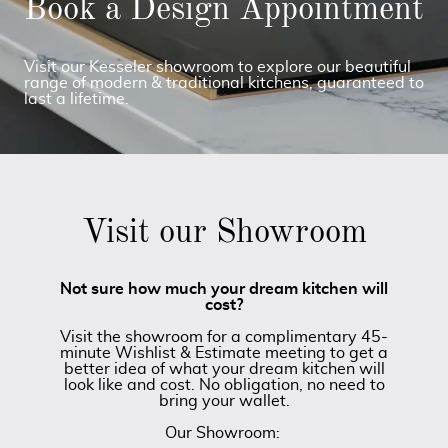
Book a Design Appointment
Visit our Kesseler showroom to explore our beautiful
range of modern & traditional kitchens, guaranteed to
last a lifetime.
Visit our Showroom
Not sure how much your dream kitchen will
cost?
Visit the showroom for a complimentary 45-
minute Wishlist & Estimate meeting to get a
better idea of what your dream kitchen will
look like and cost. No obligation, no need to
bring your wallet.
Our Showroom: