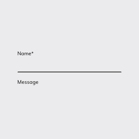
Name
*
Message