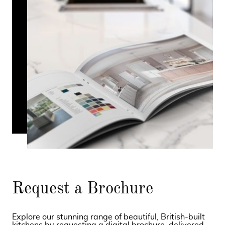
Request a Brochure
Explore our stunning range of beautiful, British-built