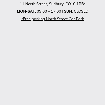
11 North Street, Sudbury, CO10 1RB*
MON-SAT:
09:00 – 17:00 |
SUN
: CLOSED
*Free parking North Street Car Park