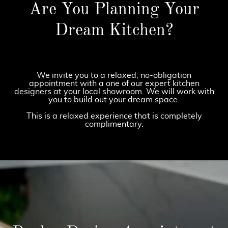
Are You Planning Your
Dream Kitchen?
We invite you to a relaxed, no-obligation
appointment with a one of our expert kitchen
designers at your local showroom. We will work with
you to build out your dream space.
This is a relaxed experience that is completely
complimentary.