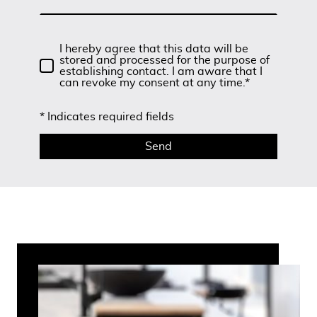
I hereby agree that this data will be
stored and processed for the purpose of
establishing contact. I am aware that I
can revoke my consent at any time.*
* Indicates required fields
Send